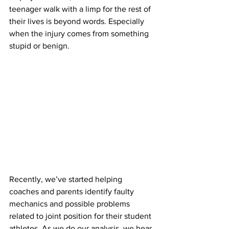
teenager walk with a limp for the rest of 
their lives is beyond words. Especially 
when the injury comes from something 
stupid or benign.
Recently, we’ve started helping 
coaches and parents identify faulty 
mechanics and possible problems 
related to joint position for their student 
athletes. As we do our analysis, we hear 