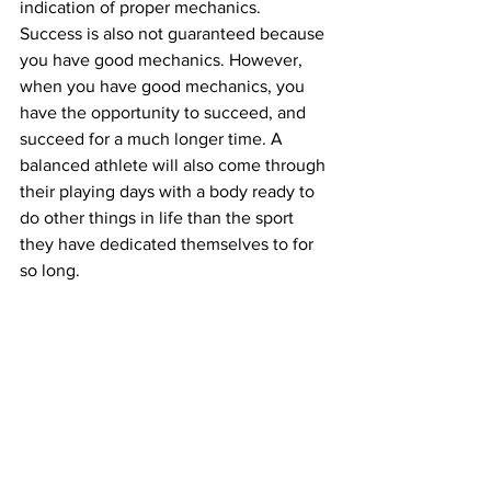
indication of proper mechanics. 
Success is also not guaranteed because 
you have good mechanics. However, 
when you have good mechanics, you 
have the opportunity to succeed, and 
succeed for a much longer time. A 
balanced athlete will also come through 
their playing days with a body ready to 
do other things in life than the sport 
they have dedicated themselves to for 
so long.