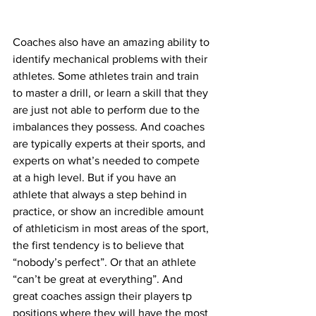
Coaches also have an amazing ability to 
identify mechanical problems with their 
athletes. Some athletes train and train 
to master a drill, or learn a skill that they 
are just not able to perform due to the 
imbalances they possess. And coaches 
are typically experts at their sports, and 
experts on what’s needed to compete 
at a high level. But if you have an 
athlete that always a step behind in 
practice, or show an incredible amount 
of athleticism in most areas of the sport, 
the first tendency is to believe that 
“nobody’s perfect”. Or that an athlete 
“can’t be great at everything”. And 
great coaches assign their players tp 
positions where they will have the most 