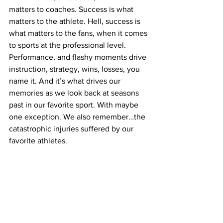
matters to coaches. Success is what 
matters to the athlete. Hell, success is 
what matters to the fans, when it comes 
to sports at the professional level. 
Performance, and flashy moments drive 
instruction, strategy, wins, losses, you 
name it. And it’s what drives our 
memories as we look back at seasons 
past in our favorite sport. With maybe 
one exception. We also remember…the 
catastrophic injuries suffered by our 
favorite athletes.