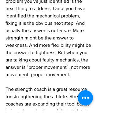
problem you've just identified is the 
next thing to address. Once you have 
identified the mechanical problem, 
fixing it is the obvious next step. And 
usually the answer is not 
more
. More 
strength might be the answer to 
weakness. And more flexibility might be 
the answer to tightness. But when you 
are talking about faulty mechanics, the 
answer is “proper movement”, not more 
movement, proper movement. 
The strength coach is a great resource 
for strengthening the athlete. Strength 
coaches are expanding their tool boxes 
to include evaluations of their athlete's 
mechanics. Just remember that adding 
strength to faulty mechanics makes the 
problem worse, not better. It makes the 