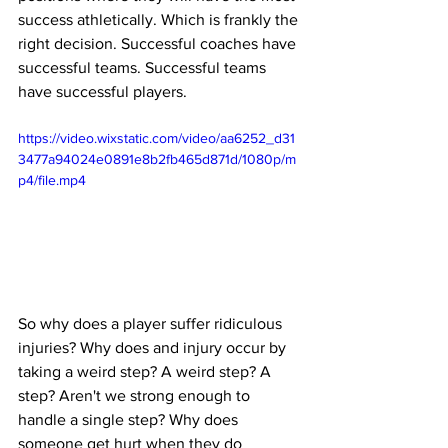
success athletically. Which is frankly the 
right decision. Successful coaches have 
successful teams. Successful teams 
have successful players.
https://video.wixstatic.com/video/aa6252_d31
3477a94024e0891e8b2fb465d871d/1080p/m
p4/file.mp4
So why does a player suffer ridiculous 
injuries? Why does and injury occur by 
taking a weird step? A weird step? A 
step? Aren't we strong enough to 
handle a single step? Why does 
someone get hurt when they do 