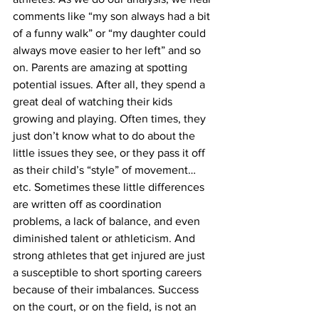
comments like “my son always had a bit 
of a funny walk” or “my daughter could 
always move easier to her left” and so 
on. Parents are amazing at spotting 
potential issues. After all, they spend a 
great deal of watching their kids 
growing and playing. Often times, they 
just don’t know what to do about the 
little issues they see, or they pass it off 
as their child’s “style” of movement…
etc. Sometimes these little differences 
are written off as coordination 
problems, a lack of balance, and even 
diminished talent or athleticism. And 
strong athletes that get injured are just 
a susceptible to short sporting careers 
because of their imbalances. Success 
on the court, or on the field, is not an 