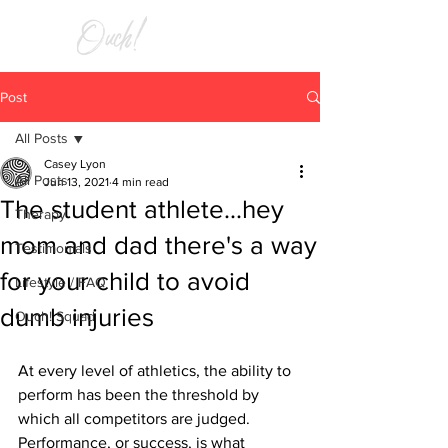
RELIEF
Post
All Posts
Casey Lyon
All Posts
Jun 13, 2021
4 min read
The student athlete...hey
Therapy
mom and dad there's a way
Testimonials
for your child to avoid
Lifestyle / FAQ
dumb injuries
Ouch! Squad
At every level of athletics, the ability to 
perform has been the threshold by 
which all competitors are judged. 
Performance, or success, is what 