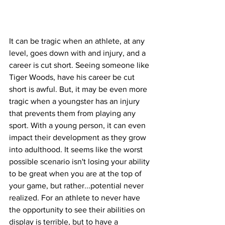
It can be tragic when an athlete, at any 
level, goes down with and injury, and a 
career is cut short. Seeing someone like 
Tiger Woods, have his career be cut 
short is awful. But, it may be even more 
tragic when a youngster has an injury 
that prevents them from playing any 
sport. With a young person, it can even 
impact their development as they grow 
into adulthood. It seems like the worst 
possible scenario isn't losing your ability 
to be great when you are at the top of 
your game, but rather...potential never 
realized. For an athlete to never have 
the opportunity to see their abilities on 
display is terrible, but to have a 