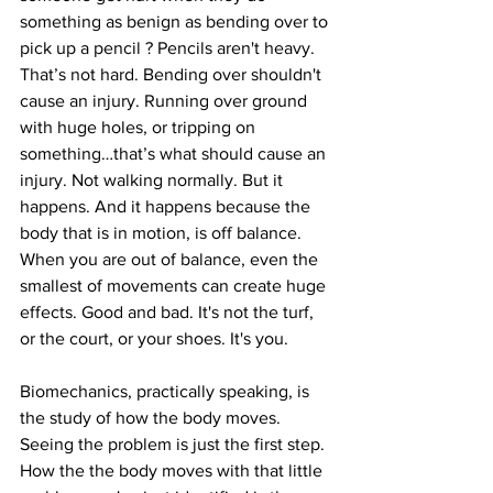
something as benign as bending over to 
pick up a pencil ? Pencils aren't heavy. 
That’s not hard. Bending over shouldn't 
cause an injury. Running over ground 
with huge holes, or tripping on 
something…that’s what should cause an 
injury. Not walking normally. But it 
happens. And it happens because the 
body that is in motion, is off balance. 
When you are out of balance, even the 
smallest of movements can create huge 
effects. Good and bad. It's not the turf, 
or the court, or your shoes. It's you.
Biomechanics, practically speaking, is 
the study of how the body moves. 
Seeing the problem is just the first step. 
How the the body moves with that little 