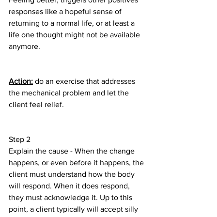
responses like a hopeful sense of 
returning to a normal life, or at least a 
life one thought might not be available 
anymore.
Action:
 do an exercise that addresses 
the mechanical problem and let the 
client feel relief.
Step 2
Explain the cause - When the change 
happens, or even before it happens, the 
client must understand how the body 
will respond. When it does respond, 
they must acknowledge it. Up to this 
point, a client typically will accept silly 