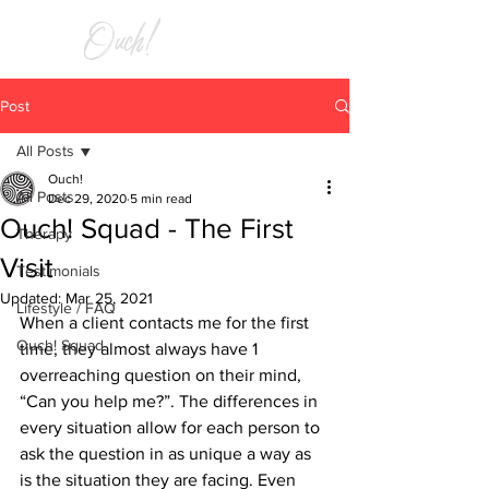
RELIEF
Post
All Posts
Ouch!
All Posts
Dec 29, 2020
5 min read
Ouch! Squad - The First
Therapy
Visit
Testimonials
Updated:
Mar 25, 2021
Lifestyle / FAQ
When a client contacts me for the first 
Ouch! Squad
time, they almost always have 1 
overreaching question on their mind, 
“Can you help me?”. The differences in 
every situation allow for each person to 
ask the question in as unique a way as 
is the situation they are facing. Even 