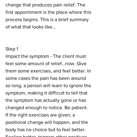
change that produces pain relief. The 
first appointment is the place where this 
process begins. This is a brief summary 
of what that looks like…
Step 1
Impact the symptom - The client must 
feel some amount of relief…now. Give 
them some exercises, and feel better. In 
some cases the pain has been around 
so long, a person will learn to ignore the 
symptom, making it difficult to tell that 
the symptom has actually gone or has 
changed enough to notice. Be patient. 
If the right exercises are given, a 
positional change will happen, and the 
body has no choice but to feel better. 
Feeling better, triggers other positives 