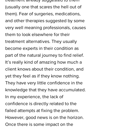
(usually one that scares the hell out of 
them). Fear of surgeries, medications, 
and other therapies suggested by some 
very well meaning professionals, causes 
them to look elsewhere for their 
treatment alternatives. They usually 
become experts in their condition as 
part of the natural journey to find relief. 
It’s really kind of amazing how much a 
client knows about their condition, and 
yet they feel as if they know nothing. 
They have very little confidence in the 
knowledge that they have accumulated. 
In my experience, the lack of 
confidence is directly related to the 
failed attempts at fixing the problem. 
However, good news is on the horizon. 
Once there is some impact on the 