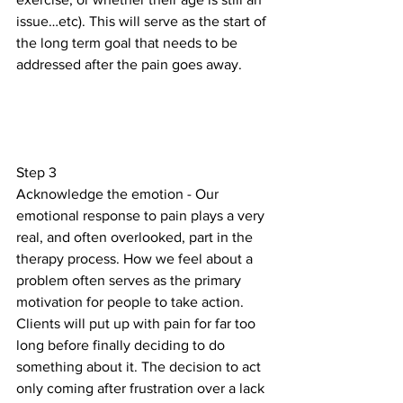
issue…etc). This will serve as the start of 
the long term goal that needs to be 
addressed after the pain goes away.
Step 3
Acknowledge the emotion - Our 
emotional response to pain plays a very 
real, and often overlooked, part in the 
therapy process. How we feel about a 
problem often serves as the primary 
motivation for people to take action. 
Clients will put up with pain for far too 
long before finally deciding to do 
something about it. The decision to act 
only coming after frustration over a lack 