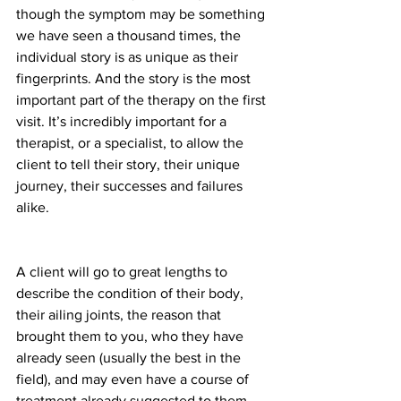
though the symptom may be something 
we have seen a thousand times, the 
individual story is as unique as their 
fingerprints. And the story is the most 
important part of the therapy on the first 
visit. It’s incredibly important for a 
therapist, or a specialist, to allow the 
client to tell their story, their unique 
journey, their successes and failures 
alike.
A client will go to great lengths to 
describe the condition of their body, 
their ailing joints, the reason that 
brought them to you, who they have 
already seen (usually the best in the 
field), and may even have a course of 
treatment already suggested to them 