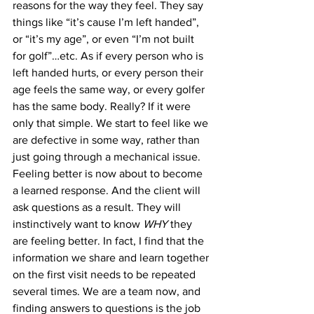
reasons for the way they feel. They say 
things like “it’s cause I’m left handed”, 
or “it’s my age”, or even “I’m not built 
for golf”…etc. As if every person who is 
left handed hurts, or every person their 
age feels the same way, or every golfer 
has the same body. Really? If it were 
only that simple. We start to feel like we 
are defective in some way, rather than 
just going through a mechanical issue. 
Feeling better is now about to become 
a learned response. And the client will 
ask questions as a result. They will 
instinctively want to know 
WHY
 they 
are feeling better. In fact, I find that the 
information we share and learn together 
on the first visit needs to be repeated 
several times. We are a team now, and 
finding answers to questions is the job 