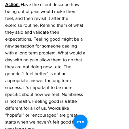
Action:
 Have the client describe how 
being out of pain would make them 
feel, and then revisit it after the 
exercise routine. Remind them of what 
they said and validate their 
expectations. Feeling good might be a 
new sensation for someone dealing 
with a long term problem. What would a 
day with no pain allow them to do that 
they are not doing now…etc. The 
generic “I feel better” is not an 
appropriate answer for long term 
success. It’s important to be more 
specific about how we feel. Numbness 
is not health. Feeling good is a little 
different for all of us. Words like 
“hopeful” or “encouraged” are great 
starts when we haven’t felt good for a 
very long time.