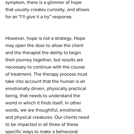
symptom, there is a glimmer of hope 
that usually creates curiosity, and allows 
for an “I’ll give it a try” response.
However, hope is not a strategy. Hope 
may open the door to allow the client 
and the therapist the ability to begin 
their journey together, but results are 
necessary to continue with the course 
of treatment. The therapy process must 
take into account that the human is an 
emotionally driven, physically practical 
being, that needs to understand the 
world in which it finds itself. In other 
words, we are thoughtful, emotional, 
and physical creatures. Our clients need 
to be impacted in all three of these 
specific ways to make a behavioral 