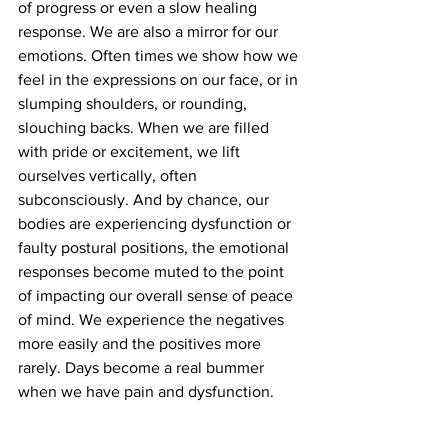
of progress or even a slow healing 
response. We are also a mirror for our 
emotions. Often times we show how we 
feel in the expressions on our face, or in 
slumping shoulders, or rounding, 
slouching backs. When we are filled 
with pride or excitement, we lift 
ourselves vertically, often 
subconsciously. And by chance, our 
bodies are experiencing dysfunction or 
faulty postural positions, the emotional 
responses become muted to the point 
of impacting our overall sense of peace 
of mind. We experience the negatives 
more easily and the positives more 
rarely. Days become a real bummer 
when we have pain and dysfunction.