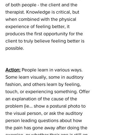
of both people - the client and the 
therapist. Knowledge is critical, but 
when combined with the physical 
experience of feeling better, it 
produces the first opportunity for the 
client to truly believe feeling better is 
possible.
Action:
 People learn in various ways. 
Some learn visually, some in auditory 
fashion, and others learn by feeling, 
touch, or experiencing something. Offer 
an explanation of the cause of the 
problem (ie… show a postural photo to 
the visual person, or ask the auditory 
person leading questions about how 
the pain has gone away after doing the 
exercise, or whether their age is still an 