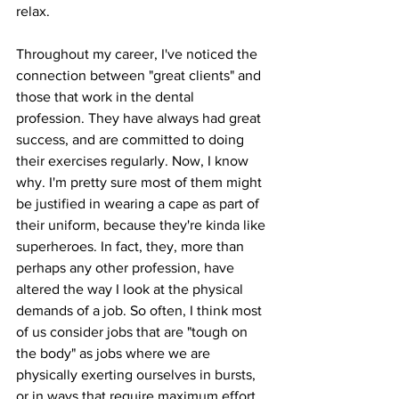
relax.
Throughout my career, I've noticed the 
connection between "great clients" and 
those that work in the dental 
profession. They have always had great 
success, and are committed to doing 
their exercises regularly. Now, I know 
why. I'm pretty sure most of them might 
be justified in wearing a cape as part of 
their uniform, because they're kinda like 
superheroes. In fact, they, more than 
perhaps any other profession, have 
altered the way I look at the physical 
demands of a job. So often, I think most 
of us consider jobs that are "tough on 
the body" as jobs where we are 
physically exerting ourselves in bursts, 
or in ways that require maximum effort. 