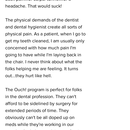
headache. That would suck!
The physical demands of the dentist 
and dental hygienist create all sorts of 
physical pain. As a patient, when I go to 
get my teeth cleaned, I am usually only 
concerned with how much pain I'm 
going to have while I'm laying back in 
the chair. I never think about what the 
folks helping me are feeling. It turns 
out...they hurt like hell.
The Ouch! program is perfect for folks 
in the dental profession. They can't 
afford to be sidelined by surgery for 
extended periods of time. They 
obviously can't be all doped up on 
meds while they're working in our 