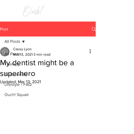
RELIEF
Post
All Posts
Casey Lyon
All Posts
Mar 13, 2021
3 min read
My dentist might be a
Therapy
superhero
Testimonials
Updated:
Mar 13, 2021
Lifestyle / FAQ
Ouch! Squad