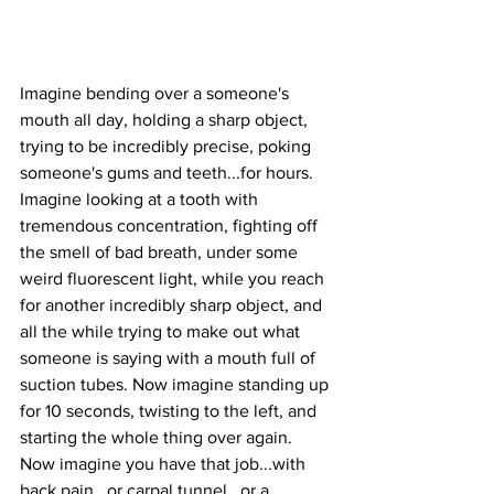
Imagine bending over a someone's 
mouth all day, holding a sharp object, 
trying to be incredibly precise, poking 
someone's gums and teeth...for hours. 
Imagine looking at a tooth with 
tremendous concentration, fighting off 
the smell of bad breath, under some 
weird fluorescent light, while you reach 
for another incredibly sharp object, and 
all the while trying to make out what 
someone is saying with a mouth full of 
suction tubes. Now imagine standing up 
for 10 seconds, twisting to the left, and 
starting the whole thing over again. 
Now imagine you have that job...with 
back pain...or carpal tunnel...or a 