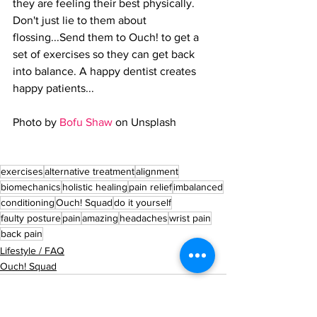
they are feeling their best physically. 
Don't just lie to them about 
flossing...Send them to Ouch! to get a 
set of exercises so they can get back 
into balance. A happy dentist creates 
happy patients...
Photo by 
Bofu Shaw
 on Unsplash
exercises
alternative treatment
alignment
biomechanics
holistic healing
pain relief
imbalanced
conditioning
Ouch! Squad
do it yourself
faulty posture
pain
amazing
headaches
wrist pain
back pain
Lifestyle / FAQ
Ouch! Squad