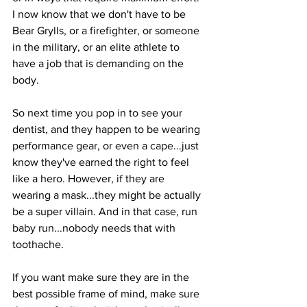
I now know that we don't have to be 
Bear Grylls, or a firefighter, or someone 
in the military, or an elite athlete to 
have a job that is demanding on the 
body.
So next time you pop in to see your 
dentist, and they happen to be wearing 
performance gear, or even a cape...just 
know they've earned the right to feel 
like a hero. However, if they are 
wearing a mask...they might be actually 
be a super villain. And in that case, run 
baby run...nobody needs that with 
toothache.
If you want make sure they are in the 
best possible frame of mind, make sure 