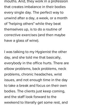
mouths. And, they work in a profession 
that creates imbalance in their bodies 
every single day. The perfect way to 
unwind after a day, a week, or a month 
of "helping others" while they beat 
themselves up, is to do a routine of 
corrective exercises (and then maybe 
have a glass of wine).
I was talking to my Hygienist the other 
day, and she told me that basically, 
everybody in the office hurts. There are 
elbow problems, back problems, neck 
problems, chronic headaches, wrist 
issues, and not enough time in the day 
to take a break and focus on their own 
bodies. The clients just keep coming, 
and the staff look forward to the 
weekend to literally get some rest, and 