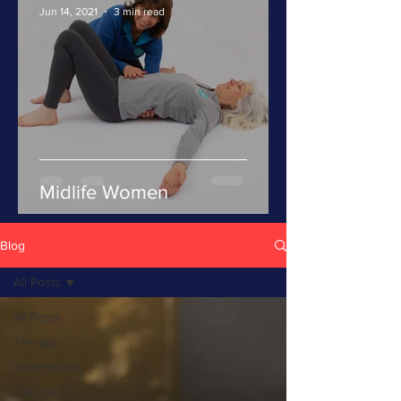
Jun 14, 2021
3 min read
Midlife Women
Blog
All Posts
All Posts
Therapy
Testimonials
Lifestyle /