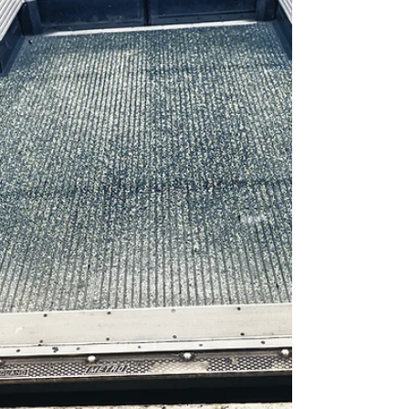
elbow, offering him support while...