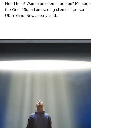
In Person Visits...now available!
Need help? Wanna be seen in person? Members of
the Ouch! Squad are seeing clients in person in the
UK, Ireland, New Jersey, and...