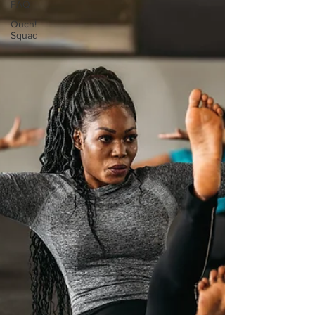
FAQ
Ouch!
Squad