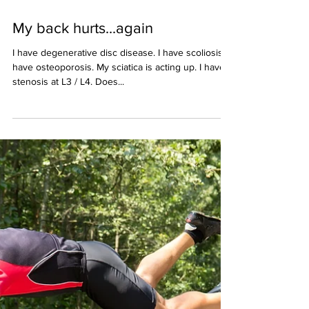
Mar 29, 2021
2 min read
My back hurts...again
I have degenerative disc disease. I have scoliosis. I
have osteoporosis. My sciatica is acting up. I have
stenosis at L3 / L4. Does...