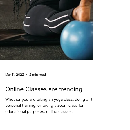
Mar 11, 2022
2 min read
Online Classes are trending
Whether you are taking an yoga class, doing a little
personal training, or taking a zoom class for
educational purposes, online classes...