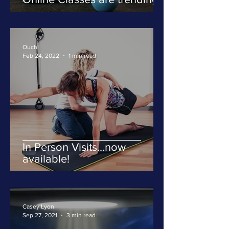
Ouch!
Feb 24, 2022
1 min read
In Person Visits...now
available!
Casey Lyon
Sep 27, 2021
3 min read