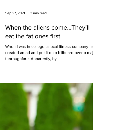
Sep 27, 2021
3 min read
When the aliens come…They’ll
eat the fat ones first.
When I was in college, a local fitness company had
created an ad and put it on a billboard over a major
thoroughfare. Apparently, by...