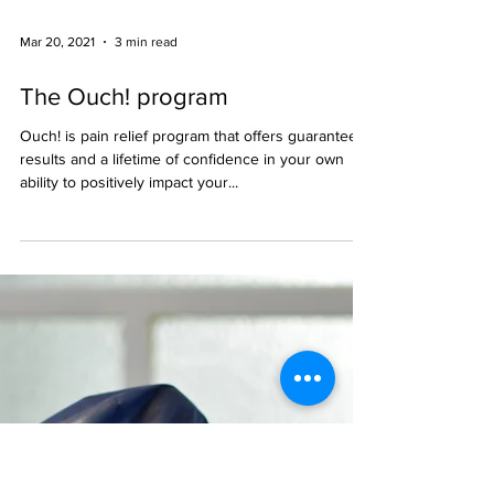
Mar 20, 2021
3 min read
The Ouch! program
Ouch! is pain relief program that offers guaranteed
results and a lifetime of confidence in your own
ability to positively impact your...