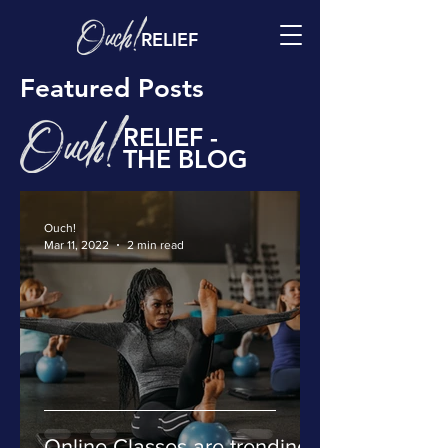
RELIEF
Featured Posts
RELIEF -
THE BLOG
Ouch!
Mar 11, 2022
2 min read
Online Classes are trending