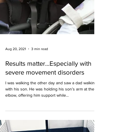
Aug 20, 2021
3 min read
Results matter...Especially with
severe movement disorders
I was walking the other day and saw a dad walking
with his son. He was holding his son’s arm at the