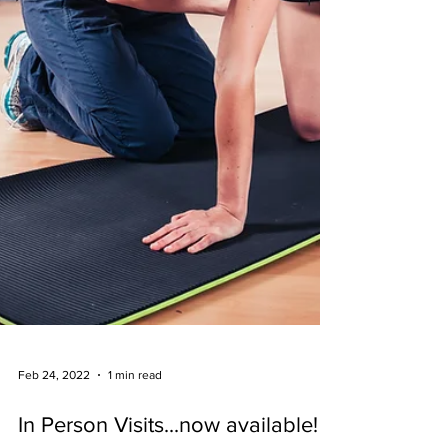
Feb 24, 2022
1 min read