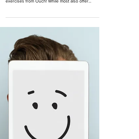
May 19, 2021
1 min read
How can the Ouch! Squad help
you?
The Ouch! Squad is made up of practitioners all
over the world who have training in using the
exercises from Ouch! While most also offer...