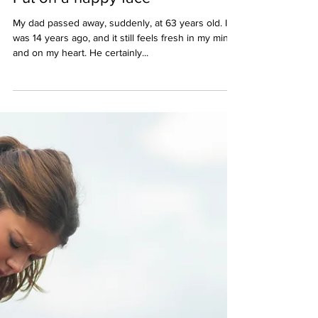
Apr 17, 2021
3 min read
Put on a happy face
My dad passed away, suddenly, at 63 years old. It
was 14 years ago, and it still feels fresh in my mind
and on my heart. He certainly...