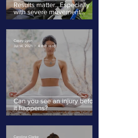
Results matter...Especially
with severe movement
disorders
Casey Lyon
Jul 14, 2021
4 min read
Can you see an injury before
it happens?
Caroline Clarke