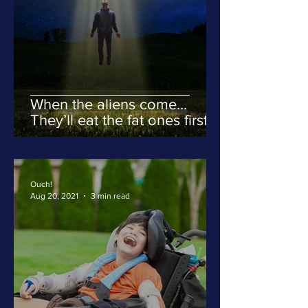
When the aliens come…
They’ll eat the fat ones first.
Ouch!
Aug 20, 2021
3 min read