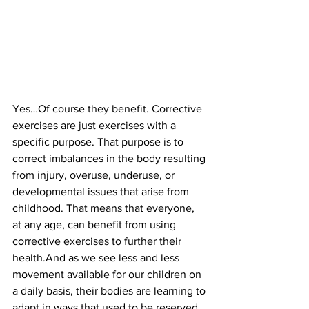
Yes…Of course they benefit. Corrective 
exercises are just exercises with a 
specific purpose. That purpose is to 
correct imbalances in the body resulting 
from injury, overuse, underuse, or 
developmental issues that arise from 
childhood. That means that everyone, 
at any age, can benefit from using 
corrective exercises to further their 
health.And as we see less and less 
movement available for our children on 
a daily basis, their bodies are learning to 
adapt in ways that used to be reserved 