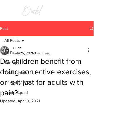
RELIEF
Post
All Posts
Ouch!
All Posts
Feb 25, 2021
3 min read
Do children benefit from
Therapy
doing corrective exercises,
Testimonials
or is it just for adults with
Lifestyle / FAQ
pain?
Ouch! Squad
Updated:
Apr 10, 2021