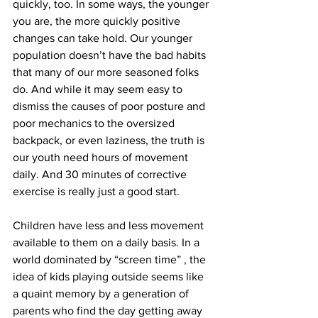
quickly, too. In some ways, the younger 
you are, the more quickly positive 
changes can take hold. Our younger 
population doesn’t have the bad habits 
that many of our more seasoned folks 
do. And while it may seem easy to 
dismiss the causes of poor posture and 
poor mechanics to the oversized 
backpack, or even laziness, the truth is 
our youth need hours of movement 
daily. And 30 minutes of corrective 
exercise is really just a good start. 
Children have less and less movement 
available to them on a daily basis. In a 
world dominated by “screen time” , the 
idea of kids playing outside seems like 
a quaint memory by a generation of 
parents who find the day getting away 