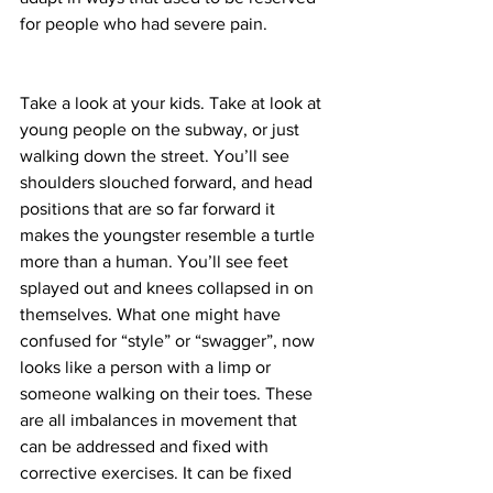
for people who had severe pain.
Take a look at your kids. Take at look at 
young people on the subway, or just 
walking down the street. You’ll see 
shoulders slouched forward, and head 
positions that are so far forward it 
makes the youngster resemble a turtle 
more than a human. You’ll see feet 
splayed out and knees collapsed in on 
themselves. What one might have 
confused for “style” or “swagger”, now 
looks like a person with a limp or 
someone walking on their toes. These 
are all imbalances in movement that 
can be addressed and fixed with 
corrective exercises. It can be fixed 