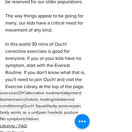
be reserved for our older populations.
The way things appear to be going for 
many, our kids have a critical need for 
movement of any kind.
In this world 30 mins of Ouch! 
corrective exercises is good for 
everyone. If you or your kids have no 
symptom, start with the Everest 
Routine. If you don't know what that is, 
you'll need to join Ouch! and visit the 
Exercise Library at the top of the page.
exercises
DIY
alternative treatment
alignment
biomechanics
holistic healing
imbalanced
conditioning
Ouch! Squad
faulty posture
pain
body works as a unit
pain free
kids posture
No symptom
children
Lifestyle / FAQ