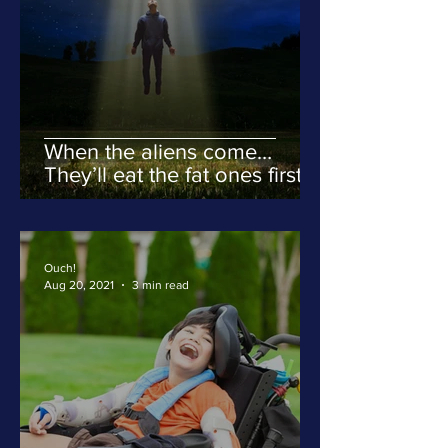
When the aliens come…
They’ll eat the fat ones first.
Ouch!
Aug 20, 2021
3 min read