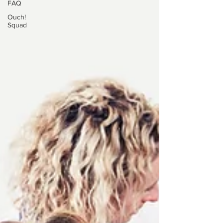
FAQ
Ouch!
Squad