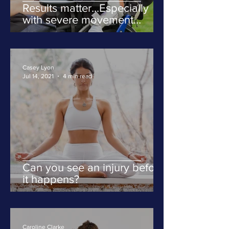
Results matter...Especially
with severe movement
disorders
Casey Lyon
Jul 14, 2021
4 min read
Can you see an injury before
it happens?
Caroline Clarke