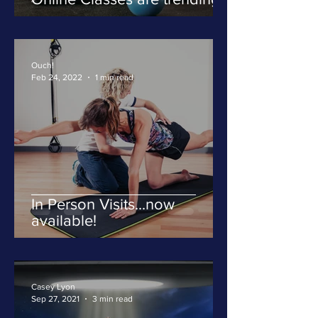
Ouch!
Feb 24, 2022
1 min read
In Person Visits...now
available!
Casey Lyon
Sep 27, 2021
3 min read