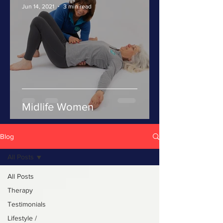
Jun 14, 2021
3 min read
Midlife Women
Blog
All Posts
All Posts
Therapy
Testimonials
Lifestyle /