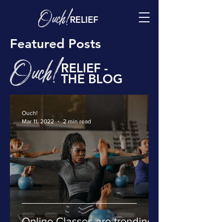
RELIEF
Featured Posts
RELIEF -
THE BLOG
Ouch!
Mar 11, 2022
2 min read
Online Classes are trending