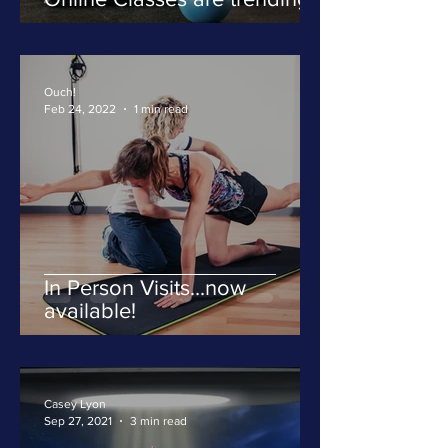
Ouch!
Feb 24, 2022
1 min read
In Person Visits...now
available!
Casey Lyon
Sep 27, 2021
3 min read