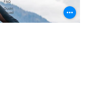
FAQ
Ouch!
Squad