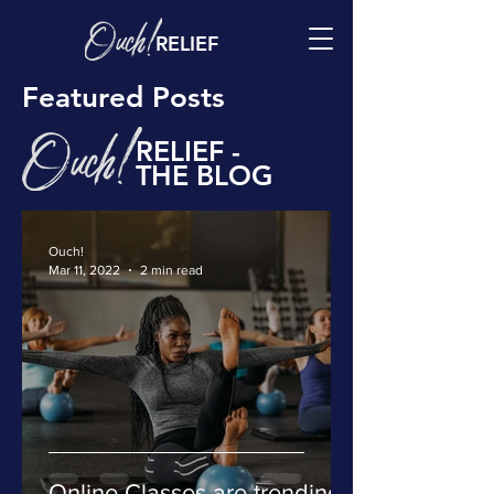
RELIEF
Featured Posts
RELIEF -
THE BLOG
Ouch!
Mar 11, 2022
2 min read
Online Classes are trending