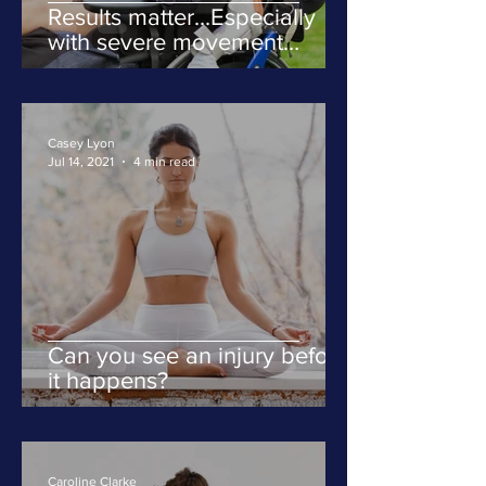
Results matter...Especially
with severe movement
disorders
Casey Lyon
Jul 14, 2021
4 min read
Can you see an injury before
it happens?
Caroline Clarke