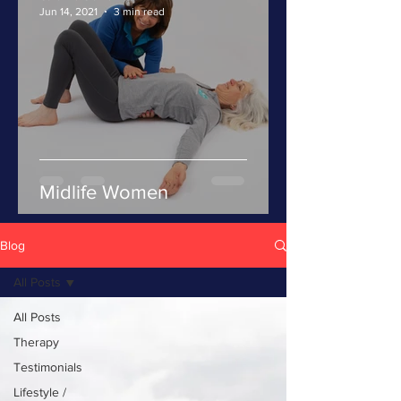
Jun 14, 2021
3 min read
Midlife Women
Blog
All Posts
All Posts
Therapy
Testimonials
Lifestyle /