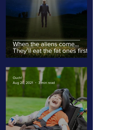
When the aliens come…
They’ll eat the fat ones first.
Ouch!
Aug 20, 2021
3 min read