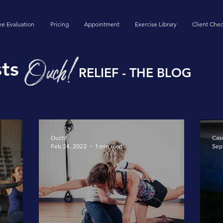
ee Evaluation
Pricing
Appointment
Exercise Library
Client Chec
ts
RELIEF - THE BLOG
Ouch!
Cas
Feb 24, 2022
1 min read
Sep