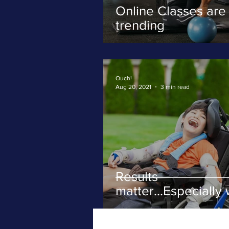
Online Classes are
trending
Ouch!
Aug 20, 2021
3 min read
Results
matter...Especially 
severe movement
disorders