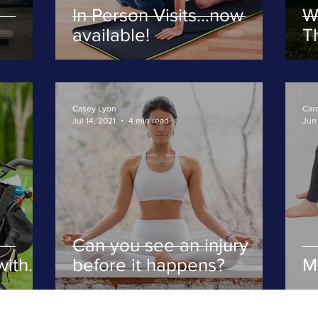
In Person Visits...now
W
available!
Th
fi
Casey Lyon
Caro
Jul 14, 2021
4 min read
Jun 
Can you see an injury
with
before it happens?
M