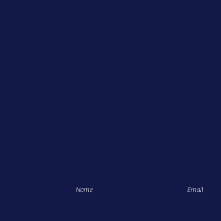
r Menu
Subscribe to Our Site
e
 Evaluation
ng
 Online