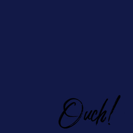
Ou
Hom
Free
Prici
Book