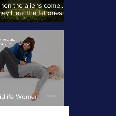
hen the aliens come…
ey’ll eat the fat ones
rst.
line Clarke
14, 2021
3 min read
idlife Women