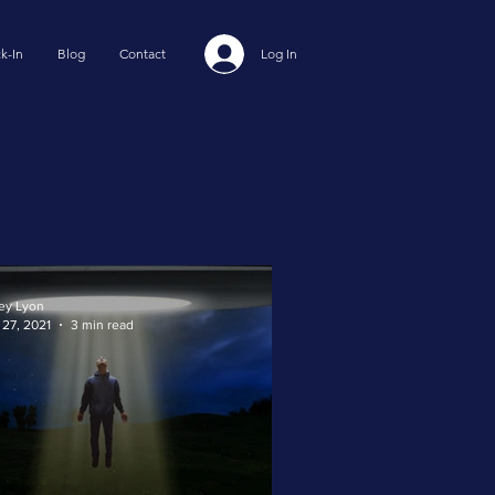
k-In
Blog
Contact
Log In
ey Lyon
 27, 2021
3 min read