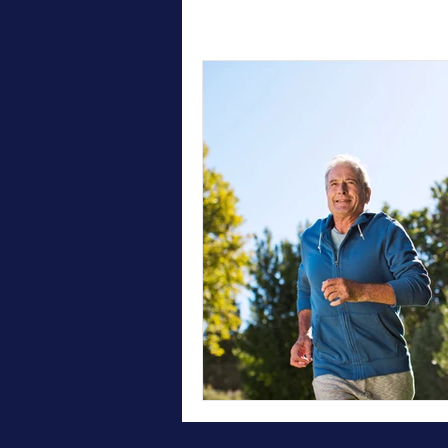
All Posts
Therapy
Testimonial