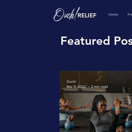
RELIEF
Home
Fr
Featured Pos
Ouch!
Mar 11, 2022
2 min read