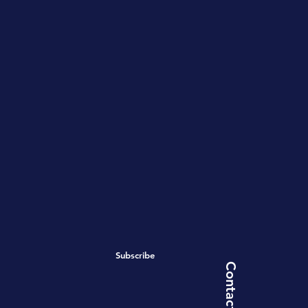
Subscribe
Contact Us