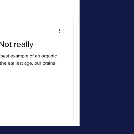
Not really
best example of an organic
he earliest age, our brains