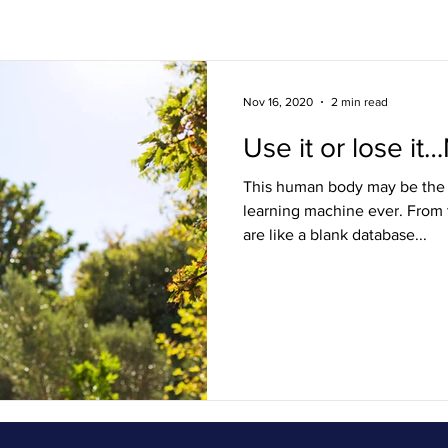
s
Lifestyle / FAQ
Ouch! Squad
Nov 16, 2020
2 min read
Use it or lose it…
This human body may be the 
learning machine ever. From t
are like a blank database...