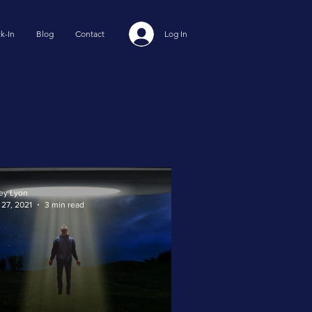
k-In
Blog
Contact
Log In
ey Lyon
 27, 2021
3 min read