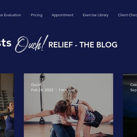
ee Evaluation
Pricing
Appointment
Exercise Library
Client Chec
ts
RELIEF - THE BLOG
Ouch!
Cas
Feb 24, 2022
1 min read
Sep