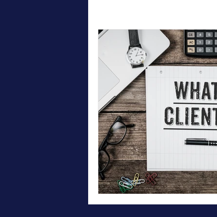
All Posts
Therapy
Testimonial