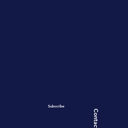
Subscribe
Contact Us