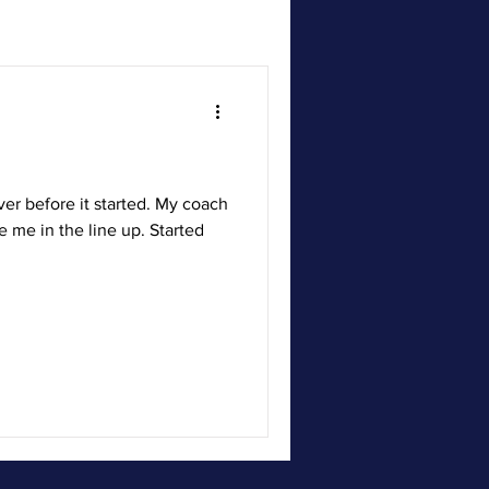
ver before it started. My coach
e me in the line up. Started