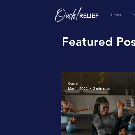
RELIEF
Home
Fr
Featured Pos
Ouch!
Mar 11, 2022
2 min read