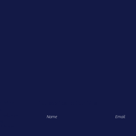
r Menu
Subscribe to Our Site
e
 Evaluation
ng
 Online