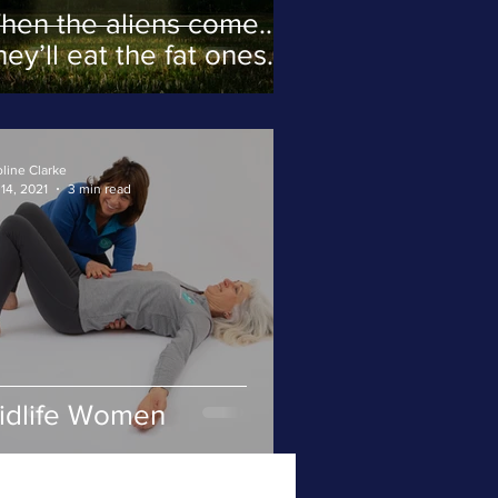
hen the aliens come…
ey’ll eat the fat ones
rst.
line Clarke
14, 2021
3 min read
idlife Women