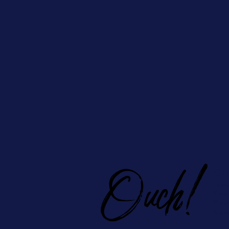
Ou
Hom
Free
Prici
Book