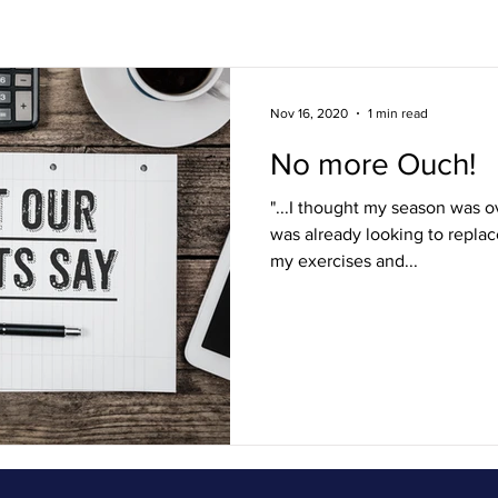
s
Lifestyle / FAQ
Ouch! Squad
Nov 16, 2020
1 min read
No more Ouch!
"...I thought my season was o
was already looking to replac
my exercises and...