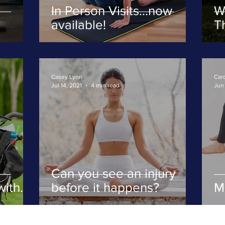
In Person Visits...now
W
available!
Th
fi
Casey Lyon
Caro
Jul 14, 2021
4 min read
Jun 
Can you see an injury
with
before it happens?
M