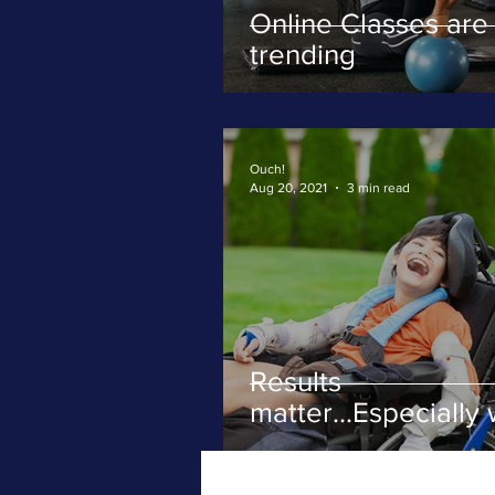
Online Classes are
trending
Ouch!
Aug 20, 2021
3 min read
Results
matter...Especially 
severe movement
disorders