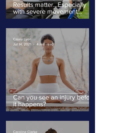
Results matter...Especially
with severe movement
disorders
Casey Lyon
Jul 14, 2021
4 min read
Can you see an injury before
it happens?
Caroline Clarke