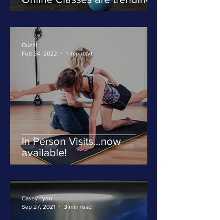
Ouch!
Feb 24, 2022
1 min read
In Person Visits...now
available!
Casey Lyon
Sep 27, 2021
3 min read