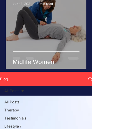
Jun 14, 2021
3 min read
Midlife Women
Blog
All Posts
All Posts
Therapy
Testimonials
Lifestyle /