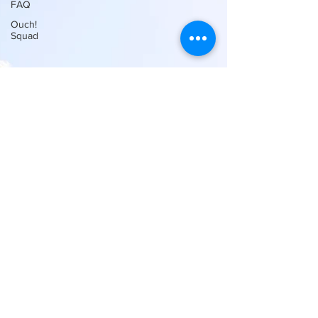
FAQ
Ouch!
Squad