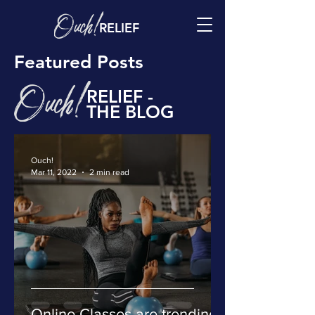
RELIEF
Featured Posts
RELIEF -
THE BLOG
Ouch!
Mar 11, 2022
2 min read
Online Classes are trending