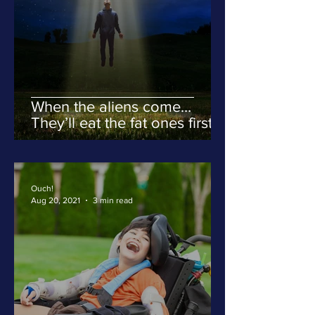
When the aliens come…
They’ll eat the fat ones first.
Ouch!
Aug 20, 2021
3 min read